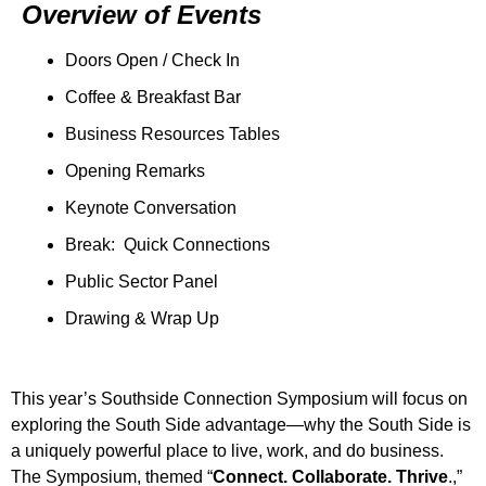
Overview of Events
Doors Open / Check In
Coffee & Breakfast Bar
Business Resources Tables
Opening Remarks
Keynote Conversation
Break: Quick Connections
Public Sector Panel
Drawing & Wrap Up
This year’s Southside Connection Symposium will focus on
exploring the South Side advantage—why the South Side is
a uniquely powerful place to live, work, and do business.
The Symposium, themed “
Connect. Collaborate. Thrive
.,”