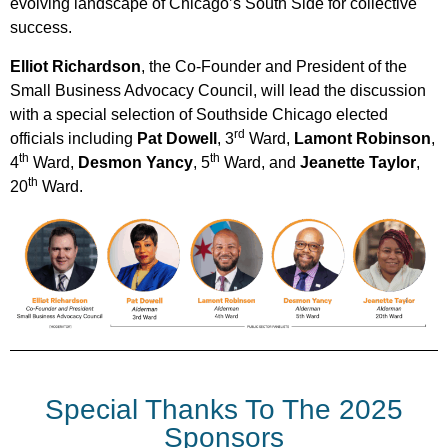
evolving landscape of Chicago’s South Side for collective
success.
Elliot Richardson
, the Co-Founder and President of the
Small Business Advocacy Council, will lead the discussion
with a special selection of Southside Chicago elected
rd
officials including
Pat Dowell
, 3
Ward,
Lamont Robinson
,
th
th
4
Ward,
Desmon Yancy
, 5
Ward, and
Jeanette Taylor
,
th
20
Ward.
Special Thanks To The 2025
Sponsors