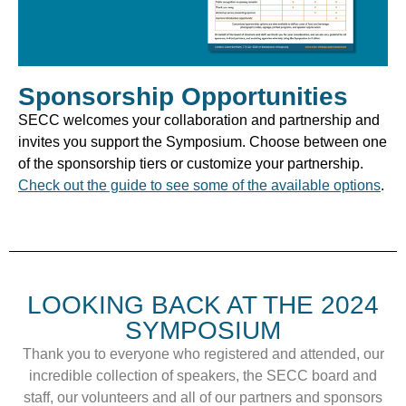
Sponsorship Opportunities
SECC welcomes your collaboration and partnership and
invites you support the Symposium. Choose between one
of the sponsorship tiers or customize your partnership.
Check out the guide to see some of the available options
.
LOOKING BACK AT THE 2024
SYMPOSIUM
Thank you to everyone who registered and attended, our
incredible collection of speakers, the SECC board and
staff, our volunteers and all of our partners and sponsors