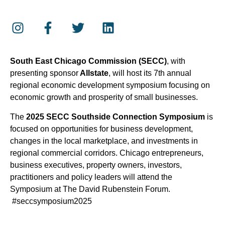
South East Chicago Commission (SECC)
, with
presenting sponsor
Allstate
, will host its 7th annual
regional economic development symposium focusing on
economic growth and prosperity of small businesses.
The
2025 SECC Southside Connection Symposium
is
focused on opportunities for business development,
changes in the local marketplace, and investments in
regional commercial corridors. Chicago entrepreneurs,
business executives, property owners, investors,
practitioners and policy leaders will attend the
Symposium at The David Rubenstein Forum.
#seccsymposium2025