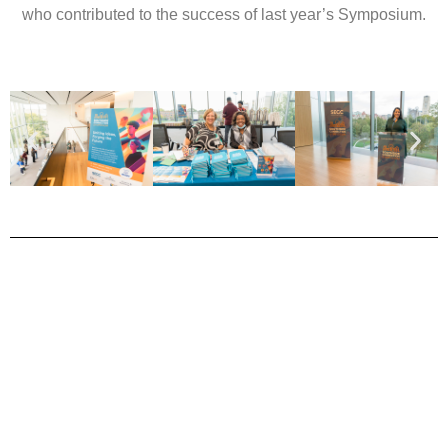
who contributed to the success of last year’s Symposium.