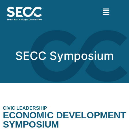
SECC Symposium
CIVIC LEADERSHIP
ECONOMIC DEVELOPMENT
SYMPOSIUM