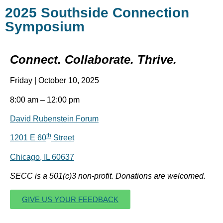
2025 Southside Connection
Symposium
Connect. Collaborate. Thrive.
Friday | October 10, 2025
8:00 am – 12:00 pm
David Rubenstein Forum
th
1201 E 60
Street
Chicago, IL 60637
SECC is a 501(c)3 non-profit. Donations are welcomed.
GIVE US YOUR FEEDBACK