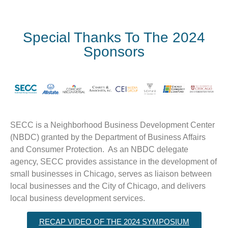
Special Thanks To The 2024
Sponsors
SECC is a Neighborhood Business Development Center
(NBDC) granted by the Department of Business Affairs
and Consumer Protection. As an NBDC delegate
agency, SECC provides assistance in the development of
small businesses in Chicago, serves as liaison between
local businesses and the City of Chicago, and delivers
local business development services.
RECAP VIDEO OF THE 2024 SYMPOSIUM