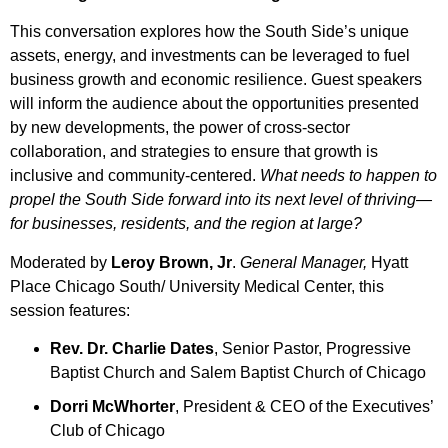
This conversation explores how the South Side’s unique
assets, energy, and investments can be leveraged to fuel
business growth and economic resilience. Guest speakers
will inform the audience about the opportunities presented
by new developments, the power of cross-sector
collaboration, and strategies to ensure that growth is
inclusive and community-centered.
What needs to happen to
propel the South Side forward into its next level of thriving—
for businesses, residents, and the region at large?
Moderated by
Leroy Brown, Jr
.
General Manager,
Hyatt
Place Chicago South/ University Medical Center, this
session features:
Rev. Dr. Charlie Dates
, Senior Pastor, Progressive
Baptist Church and Salem Baptist Church of Chicago
Dorri McWhorter
, President & CEO of the Executives’
Club of Chicago