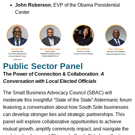
John Roberson
, EVP of the Obama Presidential
Center
Public Sector Panel
The Power of Connection & Collaboration
:
A
Conversation with Local Elected Officials
The Small Business Advocacy Council (SBAC) will
moderate this insightful “State of the State” Aldermanic forum
featuring a conversation about how South Side businesses
can develop stronger ties and strategic partnerships. This
panel will explore collaborative opportunities to achieve
mutual growth, amplify community impact, and navigate the