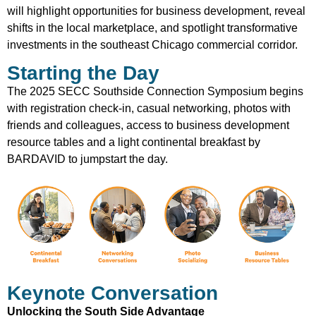
will highlight opportunities for business development, reveal
shifts in the local marketplace, and spotlight transformative
investments in the southeast Chicago commercial corridor.
Starting the Day
The 2025 SECC Southside Connection Symposium begins
with registration check-in, casual networking, photos with
friends and colleagues, access to business development
resource tables and a light continental breakfast by
BARDAVID to jumpstart the day.
Keynote Conversation
Unlocking the South Side Advantage