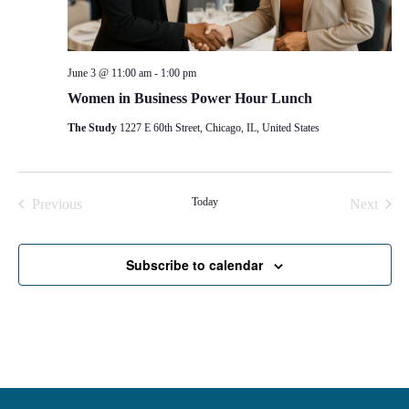
June 3 @ 11:00 am
-
1:00 pm
Women in Business Power Hour Lunch
The Study
1227 E 60th Street, Chicago, IL, United States
Events
Today
Even
Previous
Next
Subscribe to calendar