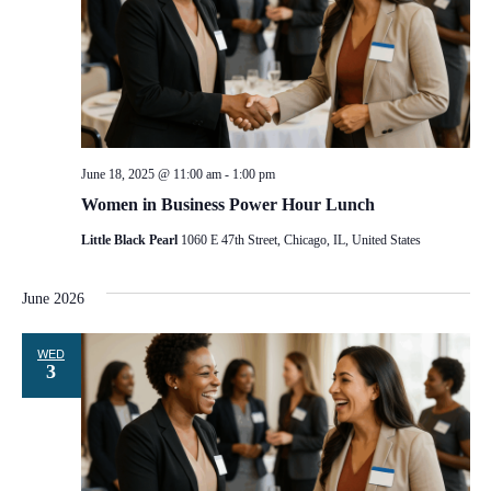
June 18, 2025 @ 11:00 am
-
1:00 pm
Women in Business Power Hour Lunch
Little Black Pearl
1060 E 47th Street, Chicago, IL, United States
June 2026
WED
3