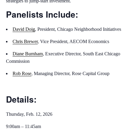
strategies to jump-start investment.
Panelists Include:
David Doig
, President, Chicago Neighborhood Initiatives
Chris Brewer
, Vice President, AECOM Economics
Diane Burnham
, Executive Director, South East Chicago
Commission
Rob Rose
, Managing Director, Rose Capital Group
Details:
Thursday, Feb. 12, 2026
9:00am – 11:45am