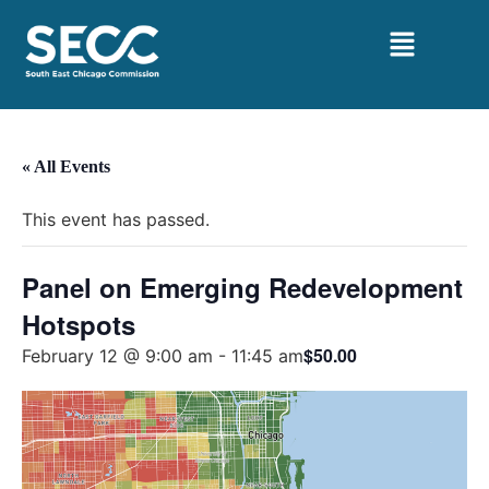
« All Events
This event has passed.
Panel on Emerging Redevelopment
Hotspots
$50.00
February 12 @ 9:00 am
-
11:45 am