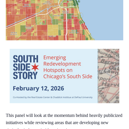
This panel will look at the momentum behind heavily publicized
initiatives while reviewing areas that are developing new