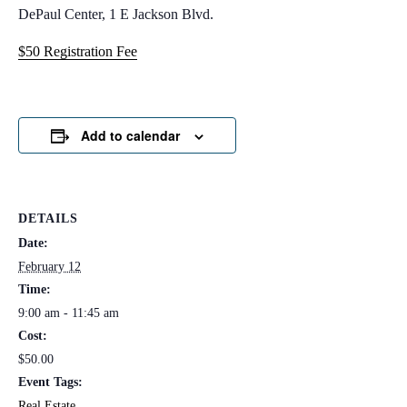
DePaul Center, 1 E Jackson Blvd.
$50 Registration Fee
Add to calendar
DETAILS
Date:
February 12
Time:
9:00 am - 11:45 am
Cost:
$50.00
Event Tags:
Real Estate