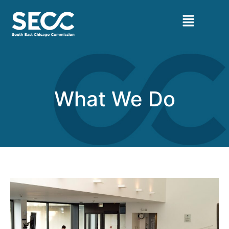
What We Do