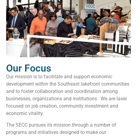
Our Focus
Our mission is to facilitate and support economic
development within the Southeast lakefront communities
and to foster collaboration and coordination among
businesses, organizations and institutions. We are laser
focused on job creation, community investment and
economic vitality.
The SECC pursues its mission through a number of
programs and initiatives designed to make our