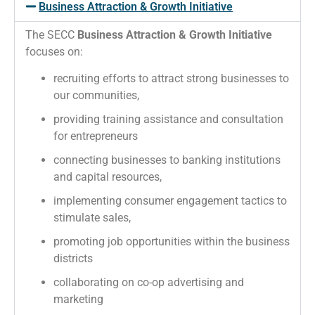
Business Attraction & Growth Initiative
The SECC
Business Attraction & Growth Initiative
focuses on:
recruiting efforts to attract strong businesses to
our communities,
providing training assistance and consultation
for entrepreneurs
connecting businesses to banking institutions
and capital resources,
implementing consumer engagement tactics to
stimulate sales,
promoting job opportunities within the business
districts
collaborating on co-op advertising and
marketing