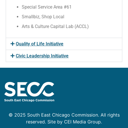
Special Service Area #61
Smallbiz, Shop Local
Arts & Culture Capital Lab (ACCL)
Quality of Life Initiative
Civic Leadership Initiative
© 2025 South East Chicago Commission. All rights
reserved. Site by CEI Media Group.