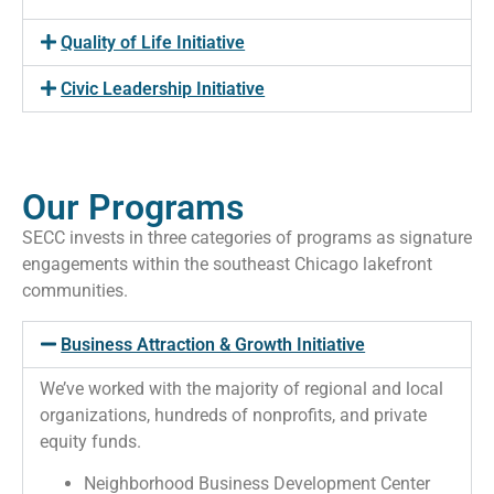
Quality of Life Initiative
Civic Leadership Initiative
Our Programs
SECC invests in three categories of programs as signature
engagements within the southeast Chicago lakefront
communities.
Business Attraction & Growth Initiative
We’ve worked with the majority of regional and local
organizations, hundreds of nonprofits, and private
equity funds.
Neighborhood Business Development Center