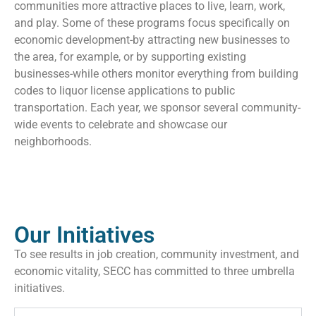
communities more attractive places to live, learn, work,
and play. Some of these programs focus specifically on
economic development-by attracting new businesses to
the area, for example, or by supporting existing
businesses-while others monitor everything from building
codes to liquor license applications to public
transportation. Each year, we sponsor several community-
wide events to celebrate and showcase our
neighborhoods.
Our Initiatives
To see results in job creation, community investment, and
economic vitality, SECC has committed to three umbrella
initiatives.