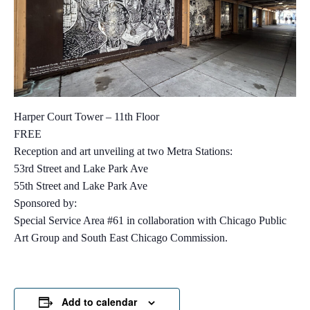
Harper Court Tower – 11th Floor
FREE
Reception and art unveiling at two Metra Stations:
53rd Street and Lake Park Ave
55th Street and Lake Park Ave
Sponsored by:
Special Service Area #61 in collaboration with Chicago Public
Art Group and South East Chicago Commission.
Add to calendar