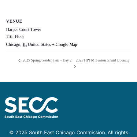
VENUE
Harper Court Tower
11th Floor
Chicago
,
IL
United States
+ Google Map
2025 HPFM Season Grand Opening
2025 Spring Garden Fair – Day 2
© 2025 South East Chicago Commission. All rights