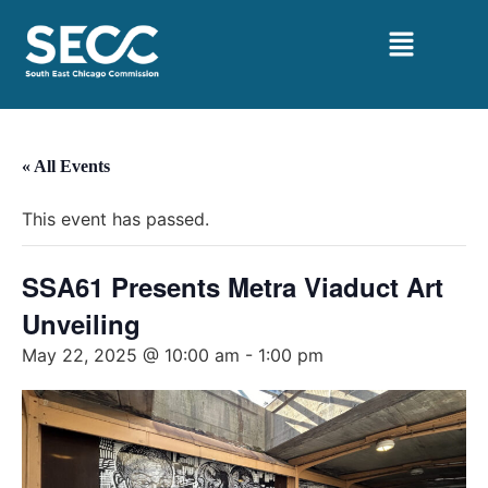
« All Events
This event has passed.
SSA61 Presents Metra Viaduct Art
Unveiling
May 22, 2025 @ 10:00 am
-
1:00 pm