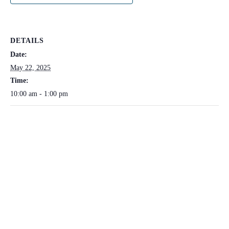
DETAILS
Date:
May 22, 2025
Time:
10:00 am - 1:00 pm