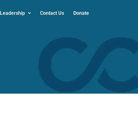
 Leadership
Contact Us
Donate