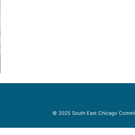
© 2025 South East Chicago Commissi