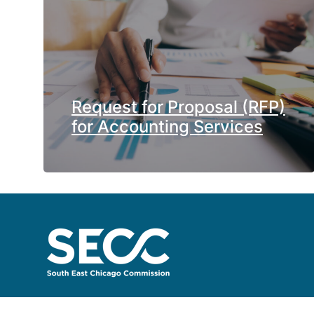
Request for Proposal (RFP)
for Accounting Services