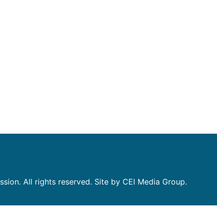
on. All rights reserved. Site by CEI Media Group.