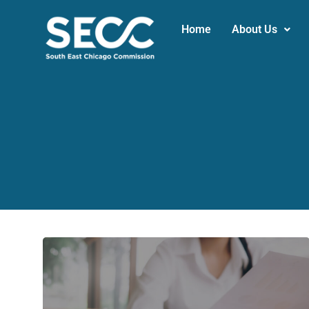
Home
About Us