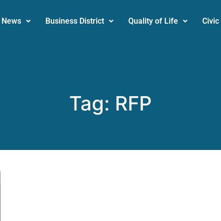
News
Business District
Quality of Life
Civic
Tag:
RFP