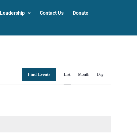
 Leadership
Contact Us
Donate
Event
Find Events
List
Month
Day
Views
Navigation