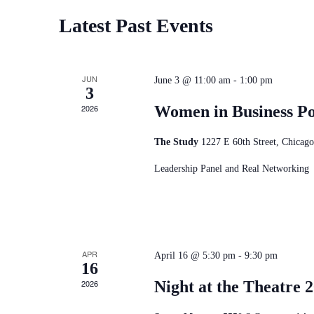
Latest Past Events
JUN
June 3 @ 11:00 am
-
1:00 pm
3
2026
Women in Business P
The Study
1227 E 60th Street, Chicago
Leadership Panel and Real Networking
APR
April 16 @ 5:30 pm
-
9:30 pm
16
2026
Night at the Theatre 