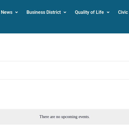
News
Business District
Quality of Life
Civic
There are no upcoming events.