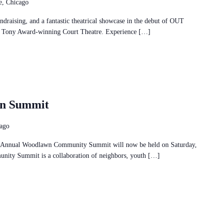
, Chicago
ndraising, and a fantastic theatrical showcase in the debut of OUT
e Tony Award-winning Court Theatre. Experience […]
wn Summit
cago
nual Woodlawn Community Summit will now be held on Saturday,
ty Summit is a collaboration of neighbors, youth […]