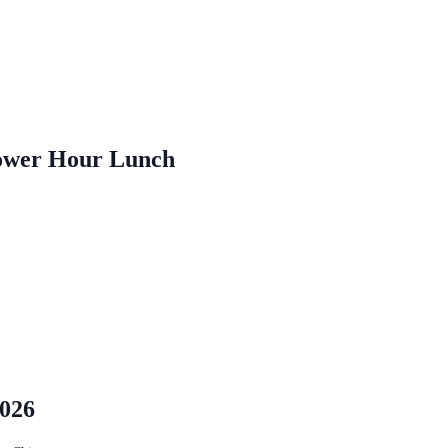
ower Hour Lunch
2026