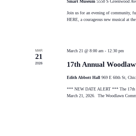
Smart Museum
5550 S Greenwood Ave
Join us for an evening of community, fu
HERE, a courageous new musical at th
MAR
March 21 @ 8:00 am
-
12:30 pm
21
2026
17th Annual Woodla
Edith Abbott Hall
969 E 60th St, Chi
*** NEW DATE ALERT *** The 17th An
March 21, 2026. The Woodlawn Communi