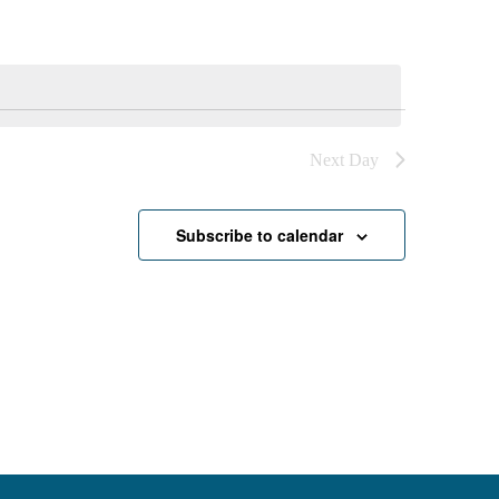
Next Day
Subscribe to calendar