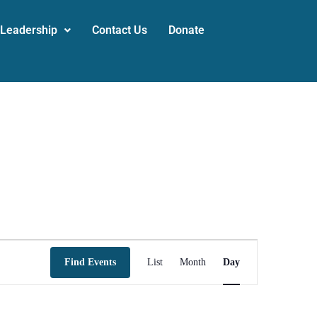
 Leadership
Contact Us
Donate
Event
Find Events
List
Month
Day
Views
Navigation