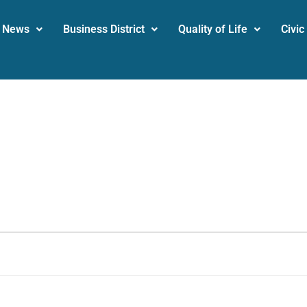
News
Business District
Quality of Life
Civic