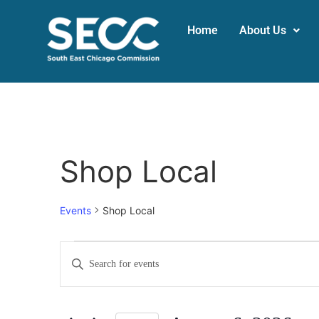
Home
About Us
Shop Local
Events
Shop Local
Events
Enter
Keyword.
Search
Search
for
Events
and
by