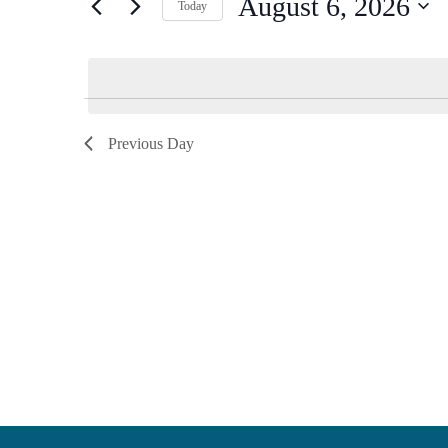
August 6, 2026
Keyword.
Today
Views
Select
date.
Navigation
Previous Day