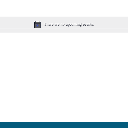
There are no upcoming events.
Notice