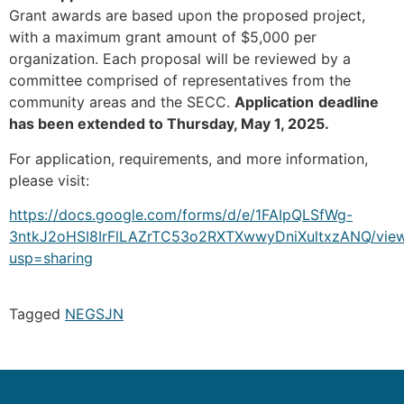
Grant awards are based upon the proposed project,
with a maximum grant amount of $5,000 per
organization. Each proposal will be reviewed by a
committee comprised of representatives from the
community areas and the SECC.
Application
deadline
has been extended to Thursday, May 1, 2025.
For application, requirements, and more information,
please visit:
https://docs.google.com/forms/d/e/1FAIpQLSfWg-
3ntkJ2oHSI8IrFlLAZrTC53o2RXTXwwyDniXultxzANQ/vie
usp=sharing
Tagged
NEG
SJN