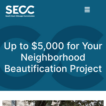
Up to $5,000 for Your
Neighborhood
Beautification Project