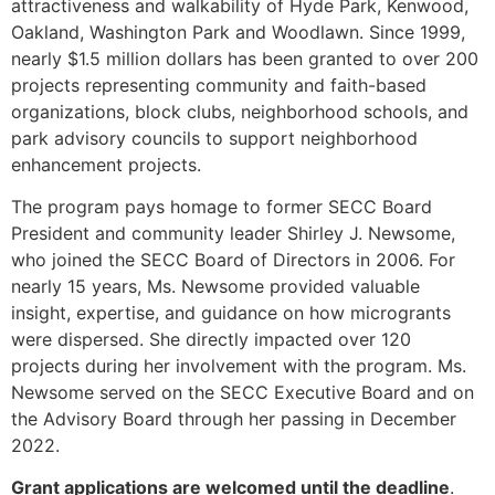
attractiveness and walkability of Hyde Park, Kenwood,
Oakland, Washington Park and Woodlawn. Since 1999,
nearly $1.5 million dollars has been granted to over 200
projects representing community and faith-based
organizations, block clubs, neighborhood schools, and
park advisory councils to support neighborhood
enhancement projects.
The program pays homage to former SECC Board
President and community leader Shirley J. Newsome,
who joined the SECC Board of Directors in 2006. For
nearly 15 years, Ms. Newsome provided valuable
insight, expertise, and guidance on how microgrants
were dispersed. She directly impacted over 120
projects during her involvement with the program. Ms.
Newsome served on the SECC Executive Board and on
the Advisory Board through her passing in December
2022.
Grant applications are welcomed until the deadline
.