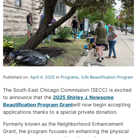
Published on:
April 4, 2025
in
Programs
,
SJN Beautification Program
The South East Chicago Commission (SECC) is excited
to announce that the
2025 Shirley J. Newsome
Beautification Program Grant
will now begin accepting
applications thanks to a special private donation.
Formerly known as the Neighborhood Enhancement
Grant, the program focuses on enhancing the physical